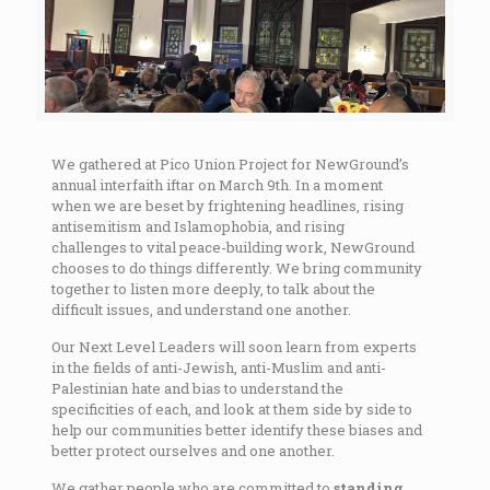
We gathered at Pico Union Project for NewGround’s
annual interfaith iftar on March 9th. In a moment
when we are beset by frightening headlines, rising
antisemitism and Islamophobia, and rising
challenges to vital peace-building work, NewGround
chooses to do things differently. We bring community
together to listen more deeply, to talk about the
difficult issues, and understand one another.
Our Next Level Leaders will soon learn from experts
in the fields of anti-Jewish, anti-Muslim and anti-
Palestinian hate and bias to understand the
specificities of each, and look at them side by side to
help our communities better identify these biases and
better protect ourselves and one another.
We gather people who are committed to
standing