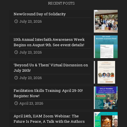
RECENT POSTS
NewGround Day of Solidarity
July 23, 2026
10th Annual Interfaith Awareness Week
Begins on August 9th. See event details!
July 23, 2026
‘Beyond Us & Them’ Virtual Discussion on
July 26th!
July 23, 2026
Facilitation Skills Training: April 29-30!
Register Now!
April 23, 2026
April 24th, 11AM Zoom Webinar: The
Future Is Peace, A Talk with the Authors