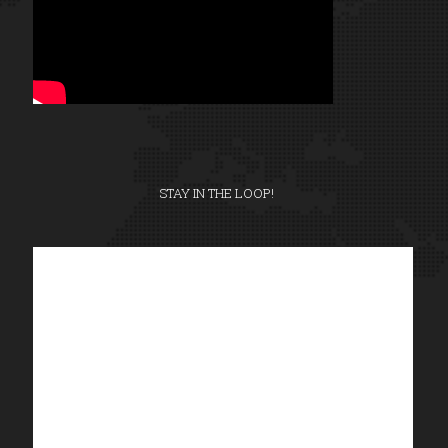
STAY IN THE LOOP!