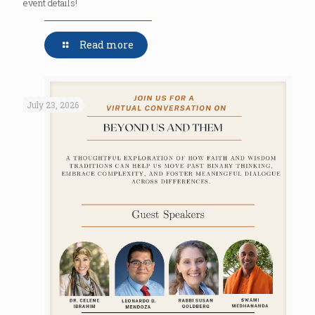
event details!
Read more
July 23, 2026