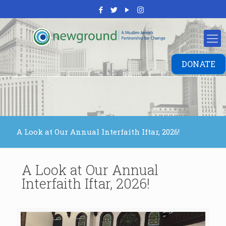
DONATE
A Look at Our Annual Interfaith Iftar, 2026!
A Look at Our Annual
Interfaith Iftar, 2026!