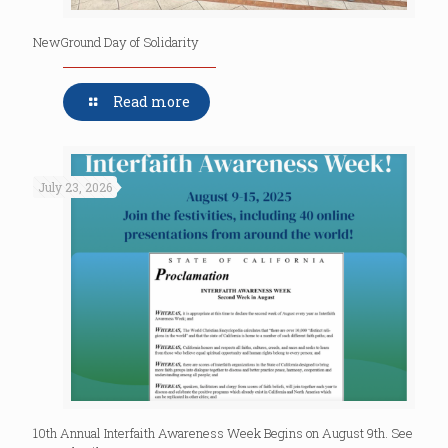
NewGround Day of Solidarity
Read more
July 23, 2026
10th Annual Interfaith Awareness Week Begins on August 9th. See