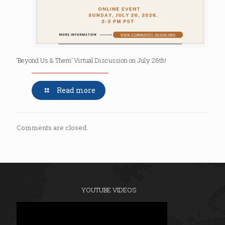
‘Beyond Us & Them’ Virtual Discussion on July 26th!
Read more
Comments are closed.
YOUTUBE VIDEOS