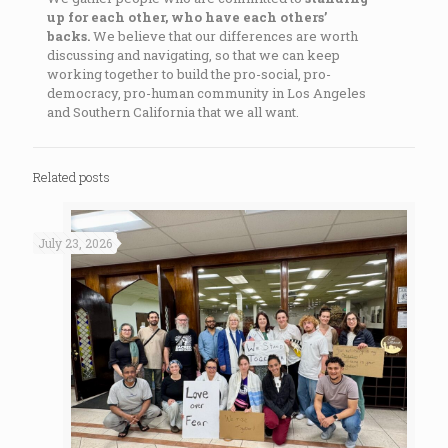
up for each other, who have each others’
backs.
We believe that our differences are worth
discussing and navigating, so that we can keep
working together to build the pro-social, pro-
democracy, pro-human community in Los Angeles
and Southern California that we all want.
Related posts
July 23, 2026