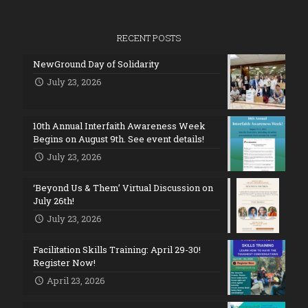
RECENT POSTS
NewGround Day of Solidarity
July 23, 2026
10th Annual Interfaith Awareness Week
Begins on August 9th. See event details!
July 23, 2026
‘Beyond Us & Them’ Virtual Discussion on
July 26th!
July 23, 2026
Facilitation Skills Training: April 29-30!
Register Now!
April 23, 2026