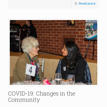
Read more
COVID-19: Changes in the
Community