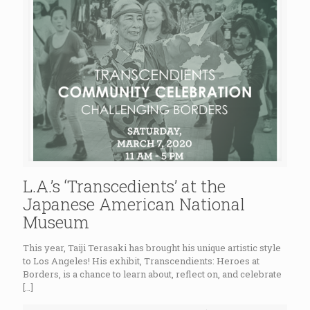
L.A.’s ‘Transcedients’ at the
Japanese American National
Museum
This year, Taiji Terasaki has brought his unique artistic style
to Los Angeles! His exhibit, Transcendients: Heroes at
Borders, is a chance to learn about, reflect on, and celebrate
[…]