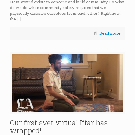
NewGround exists to convene and build community. So what
do we do when community safety requires that we
physically distance ourselves from each other? Right now,
the
[…]
Read more
Our first ever virtual Iftar has
wrapped!