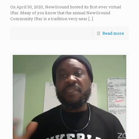
On April 30, 2020, NewGround hosted its first ever virtual
Iftar. Many of you know that the annual NewGround
Community Iftar is a tradition very near
[…]
Read more