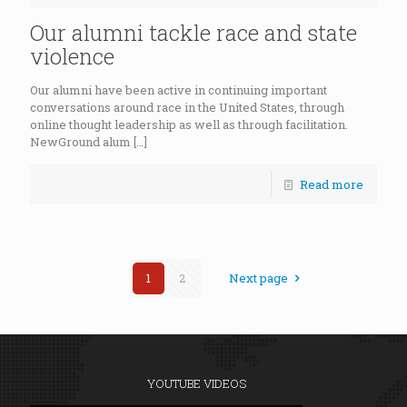
Our alumni tackle race and state
violence
Our alumni have been active in continuing important
conversations around race in the United States, through
online thought leadership as well as through facilitation.
NewGround alum
[…]
Read more
1
2
Next page
YOUTUBE VIDEOS