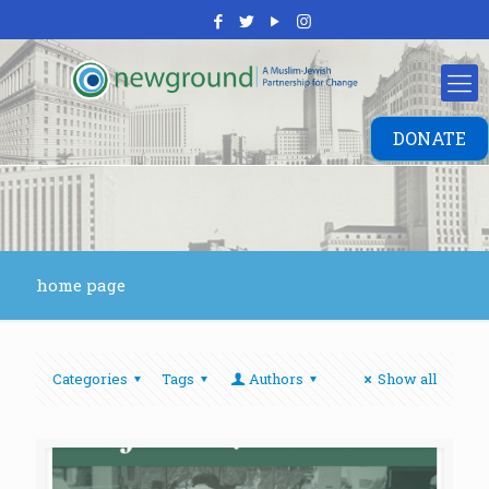
DONATE
home page
Categories
Tags
Authors
Show all