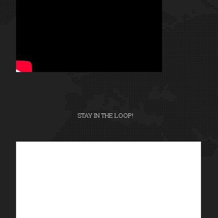
STAY IN THE LOOP!