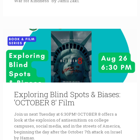
War for Kindness" by Jamil Zaki.
Exploring Blind Spots & Biases:
‘OCTOBER 8’ Film
Join us next Tuesday at 6:30PM! OCTOBER 8 offers a
look at the explosion of antisemitism on college
campuses, social media, and in the streets of America,
beginning the day after the October 7th attack on Israel
by Hamas.