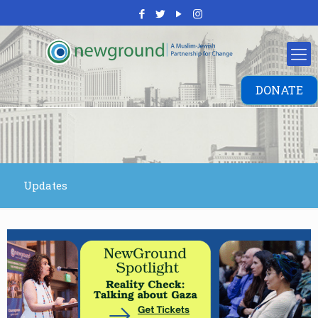
DONATE
Updates