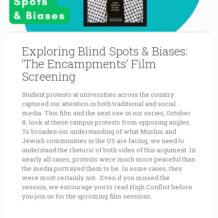
Exploring Blind Spots & Biases:
‘The Encampments’ Film
Screening
Student protests at universities across the country
captured our attention in both traditional and social
media. This film and the next one in our series, October
8, look at these campus protests from opposing angles.
To broaden our understanding of what Muslim and
Jewish communities in the US are facing, we need to
understand the rhetoric of both sides of this argument. In
nearly all cases, protests were much more peaceful than
the media portrayed them to be. In some cases, they
were most certainly not. Even if you missed the
session, we encourage you to read High Conflict before
you join us for the upcoming film sessions.