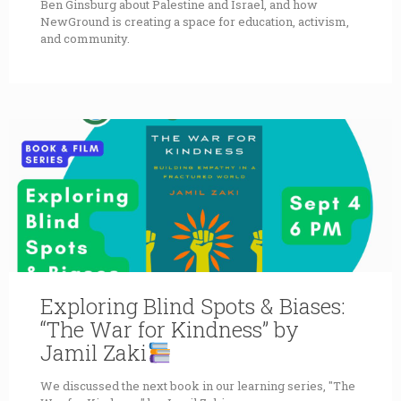
Ben Ginsburg about Palestine and Israel, and how
NewGround is creating a space for education, activism,
and community.
Exploring Blind Spots & Biases:
“The War for Kindness” by
Jamil Zaki
We discussed the next book in our learning series, "The