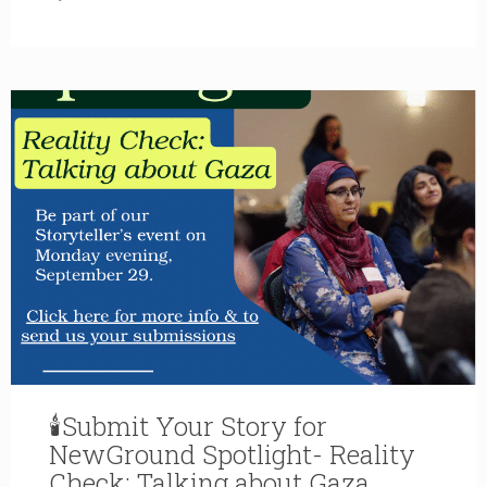
🕯Submit Your Story for
NewGround Spotlight- Reality
Check: Talking about Gaza,