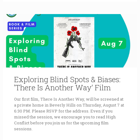
Exploring Blind Spots & Biases:
‘There Is Another Way’ Film
Our first film, There Is Another Way, will be screened at
a private home in Beverly Hills on Thursday, August 7 at
6:30 PM. Please RSVP for the address. Even if you
missed the session, we encourage you to read High
Conflict before you join us for the upcoming film
sessions.