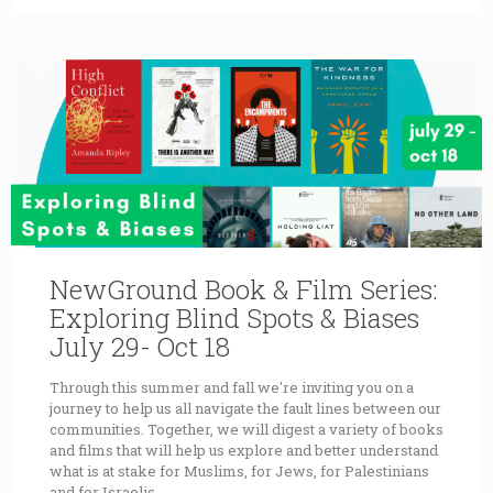
NewGround Book & Film Series:
Exploring Blind Spots & Biases
July 29- Oct 18
Through this summer and fall we're inviting you on a
journey to help us all navigate the fault lines between our
communities. Together, we will digest a variety of books
and films that will help us explore and better understand
what is at stake for Muslims, for Jews, for Palestinians
and for Israelis.