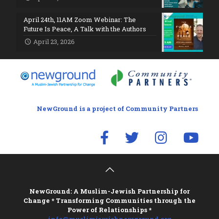
April 24th, 11AM Zoom Webinar: The
Future Is Peace, A Talk with the Authors
April 23, 2026
NewGround is a project of Community Partners
NewGround: A Muslim-Jewish Partnership for
Change * Transforming Communities through the
Power of Relationships *
info@muslimjewishnewground.org