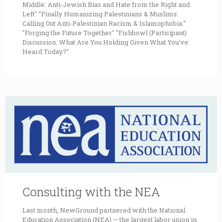
Middle: Anti-Jewish Bias and Hate from the Right and
Left" "Finally Humanizing Palestinians & Muslims:
Calling Out Anti-Palestinian Racism & Islamophobia."
"Forging the Future Together" "Fishbowl (Participant)
Discussion: What Are You Holding Given What You've
Heard Today?"
Consulting with the NEA
Last month, NewGround partnered with the National
Education Association (NEA) — the largest labor union in