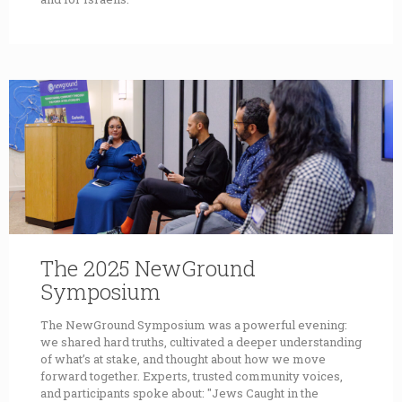
The 2025 NewGround
Symposium
The NewGround Symposium was a powerful evening:
we shared hard truths, cultivated a deeper understanding
of what’s at stake, and thought about how we move
forward together. Experts, trusted community voices,
and participants spoke about: "Jews Caught in the