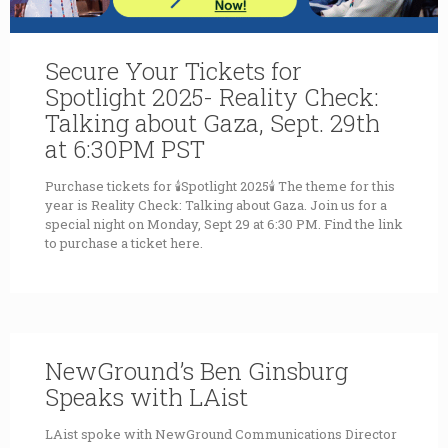
Secure Your Tickets for
Spotlight 2025- Reality Check:
Talking about Gaza, Sept. 29th
at 6:30PM PST
Purchase tickets for 🕯Spotlight 2025🕯 The theme for this
year is Reality Check: Talking about Gaza. Join us for a
special night on Monday, Sept 29 at 6:30 PM. Find the link
to purchase a ticket here.
NewGround’s Ben Ginsburg
Speaks with LAist
LAist spoke with NewGround Communications Director