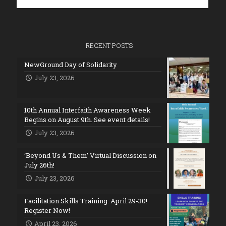
RECENT POSTS
NewGround Day of Solidarity
July 23, 2026
10th Annual Interfaith Awareness Week
Begins on August 9th. See event details!
July 23, 2026
‘Beyond Us & Them’ Virtual Discussion on
July 26th!
July 23, 2026
Facilitation Skills Training: April 29-30!
Register Now!
April 23, 2026