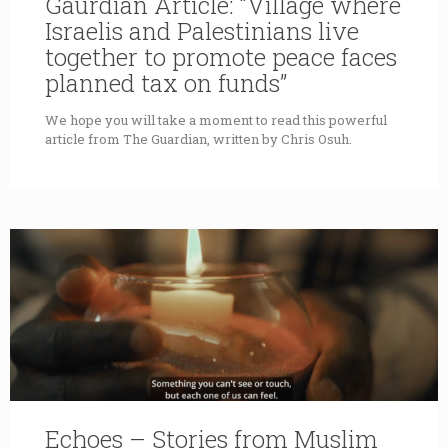
Gaurdian Article: “Village where
Israelis and Palestinians live
together to promote peace faces
planned tax on funds”
We hope you will take a moment to read this powerful
article from The Guardian, written by Chris Osuh.
Echoes – Stories from Muslim