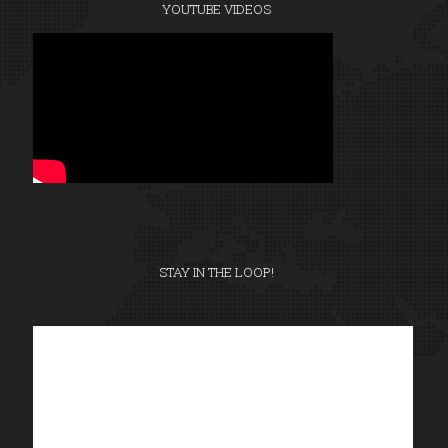
YOUTUBE VIDEOS
STAY IN THE LOOP!