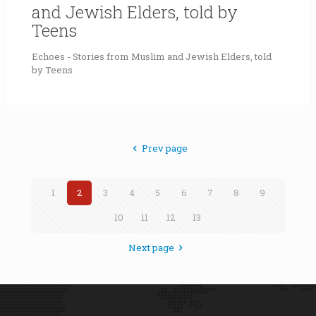
and Jewish Elders, told by
Teens
Echoes - Stories from Muslim and Jewish Elders, told
by Teens
Prev page
1
2
3
4
5
6
7
8
9
10
11
12
13
Next page