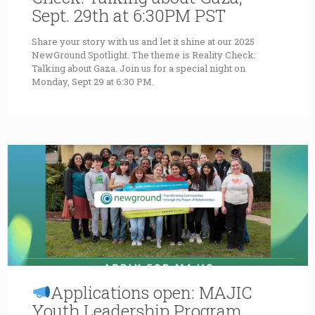
Sept. 29th at 6:30PM PST
Share your story with us and let it shine at our 2025
NewGround Spotlight. The theme is Reality Check:
Talking about Gaza. Join us for a special night on
Monday, Sept 29 at 6:30 PM.
Applications open: MAJIC
Youth Leadership Program