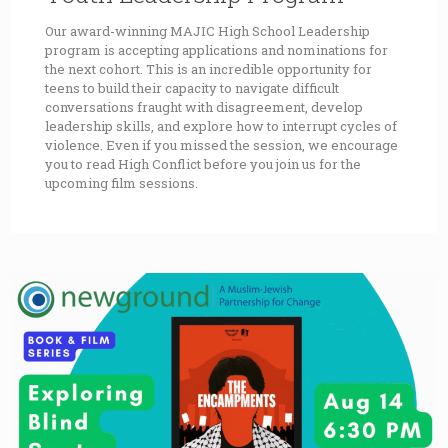
Our award-winning MAJIC High School Leadership
program is accepting applications and nominations for
the next cohort. This is an incredible opportunity for
teens to build their capacity to navigate difficult
conversations fraught with disagreement, develop
leadership skills, and explore how to interrupt cycles of
violence. Even if you missed the session, we encourage
you to read High Conflict before you join us for the
upcoming film sessions.