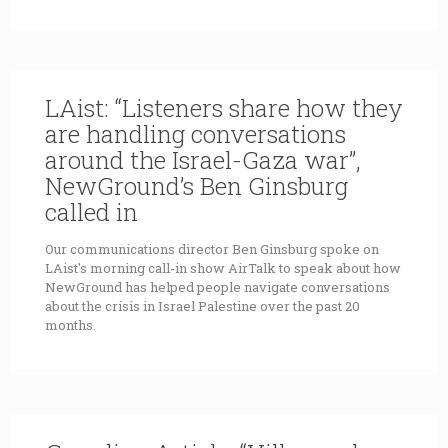
LAist: “Listeners share how they
are handling conversations
around the Israel-Gaza war”,
NewGround’s Ben Ginsburg
called in
Our communications director Ben Ginsburg spoke on
LAist's morning call-in show AirTalk to speak about how
NewGround has helped people navigate conversations
about the crisis in Israel Palestine over the past 20
months.