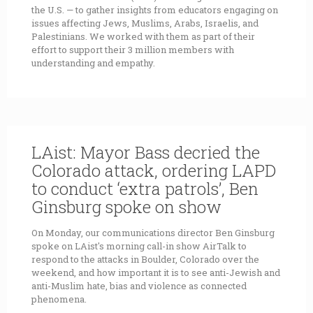
the U.S. — to gather insights from educators engaging on
issues affecting Jews, Muslims, Arabs, Israelis, and
Palestinians. We worked with them as part of their
effort to support their 3 million members with
understanding and empathy.
LAist: Mayor Bass decried the
Colorado attack, ordering LAPD
to conduct ‘extra patrols’, Ben
Ginsburg spoke on show
On Monday, our communications director Ben Ginsburg
spoke on LAist's morning call-in show AirTalk to
respond to the attacks in Boulder, Colorado over the
weekend, and how important it is to see anti-Jewish and
anti-Muslim hate, bias and violence as connected
phenomena.